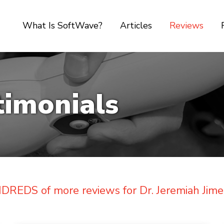
What Is SoftWave?
Articles
Reviews
timonials
REDS of more reviews for Dr. Jeremiah Jime