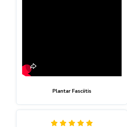
Plantar Fasciitis