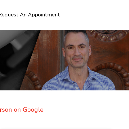
Request An Appointment
rson on Google!