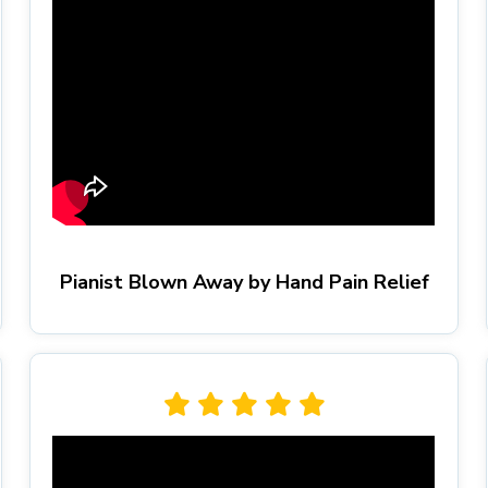
Pianist Blown Away by Hand Pain Relief