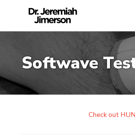
Softwave Tes
Check out HUND