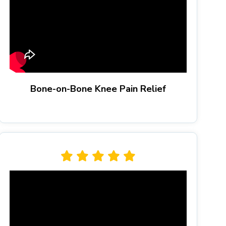
Bone-on-Bone Knee Pain Relief