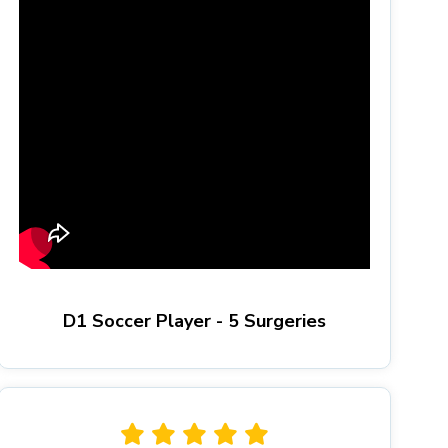
D1 Soccer Player - 5 Surgeries