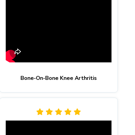
Bone-On-Bone Knee Arthritis