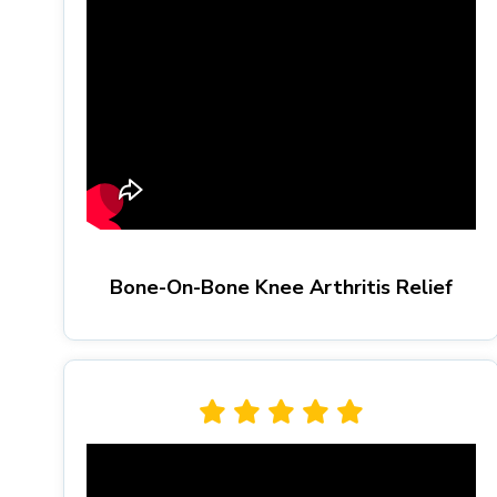
Bone-On-Bone Knee Arthritis Relief