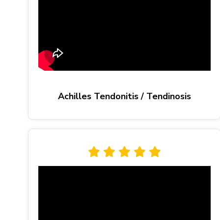
Achilles Tendonitis / Tendinosis