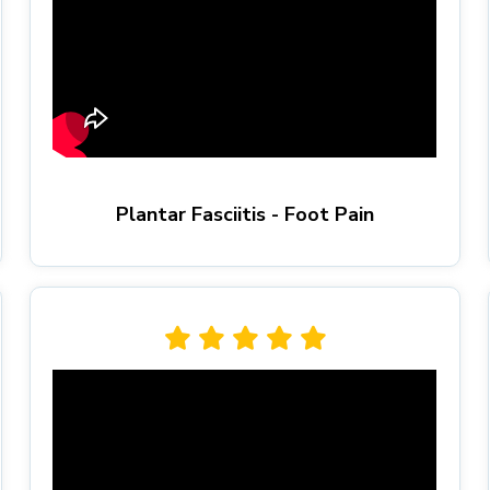
Plantar Fasciitis - Foot Pain