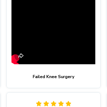
Failed Knee Surgery