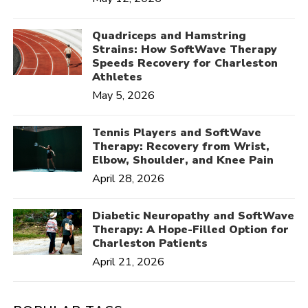
Quadriceps and Hamstring
Strains: How SoftWave Therapy
Speeds Recovery for Charleston
Athletes
May 5, 2026
Tennis Players and SoftWave
Therapy: Recovery from Wrist,
Elbow, Shoulder, and Knee Pain
April 28, 2026
Diabetic Neuropathy and SoftWave
Therapy: A Hope-Filled Option for
Charleston Patients
April 21, 2026