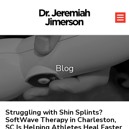
Blog
Struggling with Shin Splints?
SoftWave Therapy in Charleston,
SC Is Helping Athletes Heal Faster