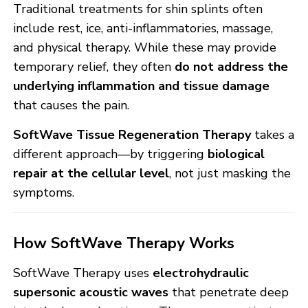
Traditional treatments for shin splints often
include rest, ice, anti-inflammatories, massage,
and physical therapy. While these may provide
temporary relief, they often
do not address the
underlying inflammation and tissue damage
that causes the pain.
SoftWave Tissue Regeneration Therapy
takes a
different approach—by triggering
biological
repair at the cellular level
, not just masking the
symptoms.
How SoftWave Therapy Works
SoftWave Therapy uses
electrohydraulic
supersonic acoustic waves
that penetrate deep