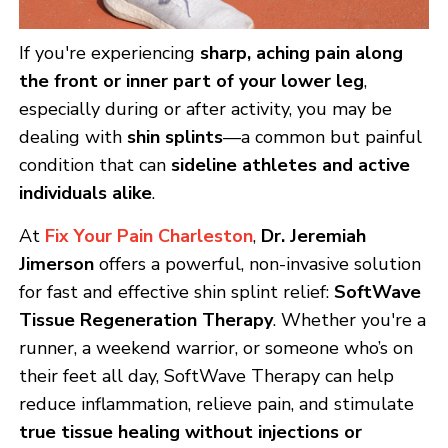
If you're experiencing
sharp, aching pain along
the front or inner part of your lower leg
,
especially during or after activity, you may be
dealing with
shin splints
—a common but painful
condition that can
sideline athletes and active
individuals alike
.
At
Fix Your Pain Charleston
,
Dr. Jeremiah
Jimerson
offers a powerful, non-invasive solution
for fast and effective shin splint relief:
SoftWave
Tissue Regeneration Therapy
. Whether you're a
runner, a weekend warrior, or someone who’s on
their feet all day, SoftWave Therapy can help
reduce inflammation, relieve pain, and stimulate
true tissue healing without injections or