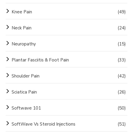
Knee Pain
(49)
Neck Pain
(24)
Neuropathy
(15)
Plantar Fasciitis & Foot Pain
(33)
Shoulder Pain
(42)
Sciatica Pain
(26)
Softwave 101
(50)
SoftWave Vs Steroid Injections
(51)