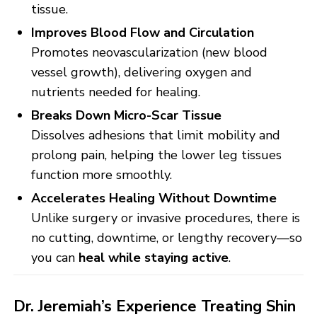
tissue.
Improves Blood Flow and Circulation
Promotes neovascularization (new blood
vessel growth), delivering oxygen and
nutrients needed for healing.
Breaks Down Micro-Scar Tissue
Dissolves adhesions that limit mobility and
prolong pain, helping the lower leg tissues
function more smoothly.
Accelerates Healing Without Downtime
Unlike surgery or invasive procedures, there is
no cutting, downtime, or lengthy recovery—so
you can
heal while staying active
.
Dr. Jeremiah’s Experience Treating Shin