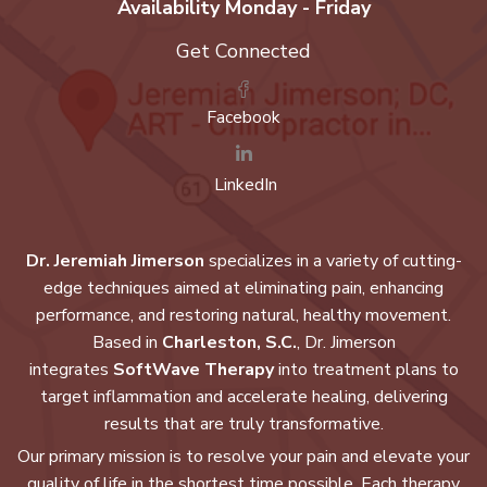
Availability Monday - Friday
Get Connected
Facebook
LinkedIn
Dr. Jeremiah Jimerson
specializes in a variety of cutting-
edge techniques aimed at eliminating pain, enhancing
performance, and restoring natural, healthy movement.
Based in
Charleston, S.C.
, Dr. Jimerson
integrates
SoftWave Therapy
into treatment plans to
target inflammation and accelerate healing, delivering
results that are truly transformative.
Our primary mission is to resolve your pain and elevate your
quality of life in the shortest time possible. Each therapy