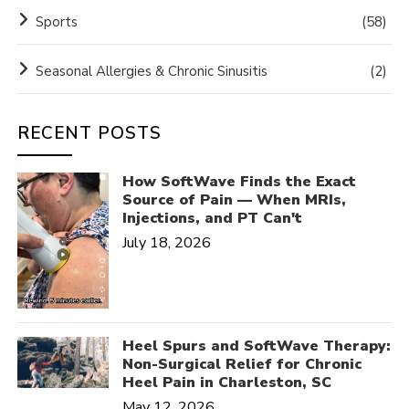
Sports
(58)
Seasonal Allergies & Chronic Sinusitis
(2)
RECENT POSTS
How SoftWave Finds the Exact
Source of Pain — When MRIs,
Injections, and PT Can't
July 18, 2026
Heel Spurs and SoftWave Therapy:
Non-Surgical Relief for Chronic
Heel Pain in Charleston, SC
May 12, 2026