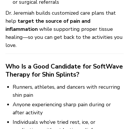
or surgical referrals
Dr. Jeremiah builds customized care plans that
help
target the source of pain and
inflammation
while supporting proper tissue
healing—so you can get back to the activities you
love.
Who Is a Good Candidate for SoftWave
Therapy for Shin Splints?
Runners, athletes, and dancers with recurring
shin pain
Anyone experiencing sharp pain during or
after activity
Individuals who’ve tried rest, ice, or