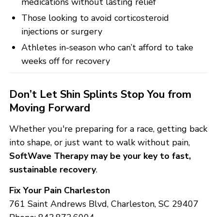
medications without lasting relief
Those looking to avoid corticosteroid
injections or surgery
Athletes in-season who can’t afford to take
weeks off for recovery
Don’t Let Shin Splints Stop You from
Moving Forward
Whether you're preparing for a race, getting back
into shape, or just want to walk without pain,
SoftWave Therapy may be your key to fast,
sustainable recovery
.
Fix Your Pain Charleston
761 Saint Andrews Blvd, Charleston, SC 29407