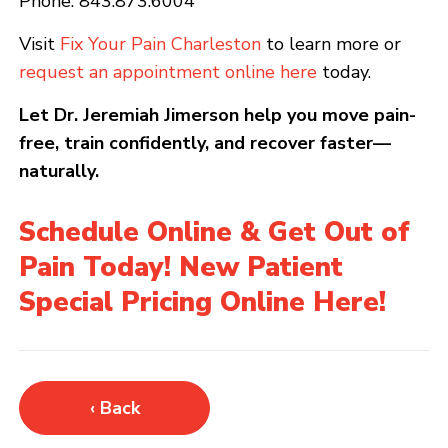
Phone: 843.873.6004
Visit
Fix Your Pain Charleston
to learn more or
request an appointment online here
today.
Let Dr. Jeremiah Jimerson help you move pain-
free, train confidently, and recover faster—
naturally.
Schedule Online & Get Out of
Pain Today! New Patient
Special Pricing Online Here!
‹ Back