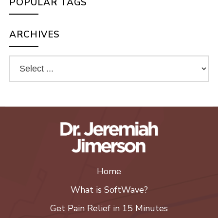
POPULAR TAGS
ARCHIVES
Home
What is SoftWave?
Get Pain Relief in 15 Minutes