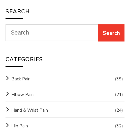
SEARCH
CATEGORIES
Back Pain
(39)
Elbow Pain
(21)
Hand & Wrist Pain
(24)
Hip Pain
(32)