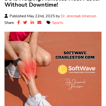
Without Downtime!
Published May 22nd, 2025 by
Dr. Jeremiah Jimerson
Share:
Sports