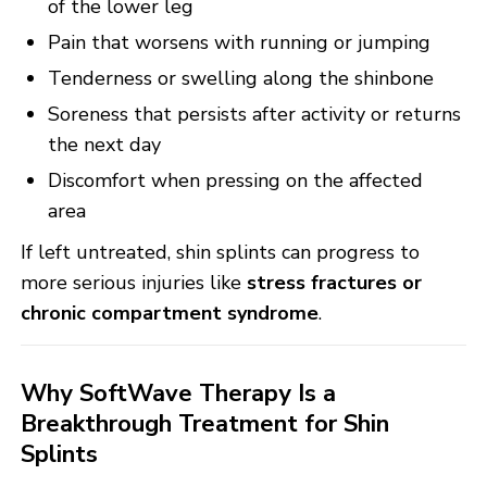
of the lower leg
Pain that worsens with running or jumping
Tenderness or swelling along the shinbone
Soreness that persists after activity or returns
the next day
Discomfort when pressing on the affected
area
If left untreated, shin splints can progress to
more serious injuries like
stress fractures or
chronic compartment syndrome
.
Why SoftWave Therapy Is a
Breakthrough Treatment for Shin
Splints