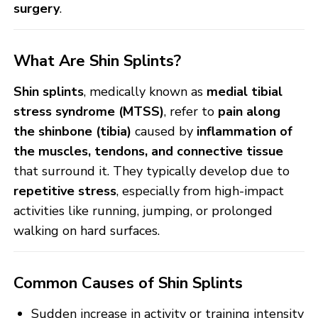
surgery
.
What Are Shin Splints?
Shin splints
, medically known as
medial tibial
stress syndrome (MTSS)
, refer to
pain along
the shinbone (tibia)
caused by
inflammation of
the muscles, tendons, and connective tissue
that surround it. They typically develop due to
repetitive stress
, especially from high-impact
activities like running, jumping, or prolonged
walking on hard surfaces.
Common Causes of Shin Splints
Sudden increase in activity or training intensity