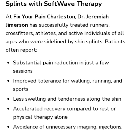
Splints with SoftWave Therapy
At
Fix Your Pain Charleston
,
Dr. Jeremiah
Jimerson
has successfully treated runners,
crossfitters, athletes, and active individuals of all
ages who were sidelined by shin splints. Patients
often report:
Substantial pain reduction in just a few
sessions
Improved tolerance for walking, running, and
sports
Less swelling and tenderness along the shin
Accelerated recovery compared to rest or
physical therapy alone
Avoidance of unnecessary imaging, injections,