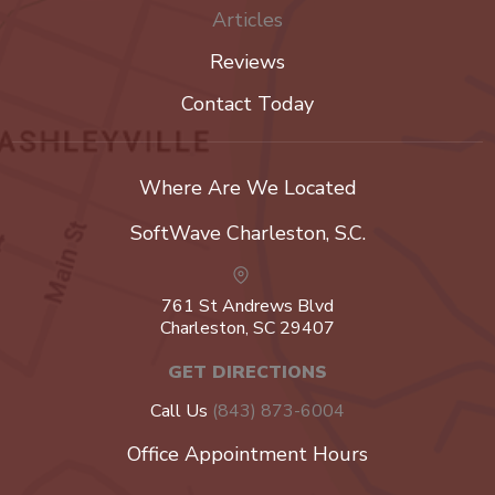
Articles
Reviews
Contact Today
Where Are We Located
SoftWave Charleston, S.C.
761 St Andrews Blvd
Charleston, SC 29407
GET DIRECTIONS
Call Us
(843) 873-6004
Office Appointment Hours