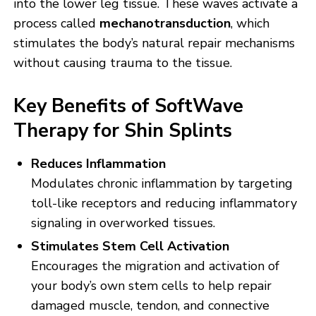
into the lower leg tissue. These waves activate a
process called
mechanotransduction
, which
stimulates the body’s natural repair mechanisms
without causing trauma to the tissue.
Key Benefits of SoftWave
Therapy for Shin Splints
Reduces Inflammation
Modulates chronic inflammation by targeting
toll-like receptors and reducing inflammatory
signaling in overworked tissues.
Stimulates Stem Cell Activation
Encourages the migration and activation of
your body’s own stem cells to help repair
damaged muscle, tendon, and connective